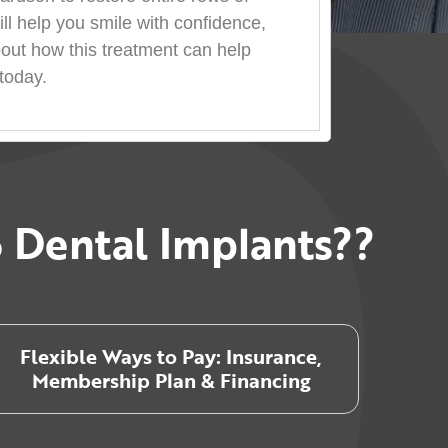
ill help you smile with confidence,
bout how this treatment can help
today.
 Dental Implants??
Flexible Ways to Pay: Insurance,
Membership Plan & Financing