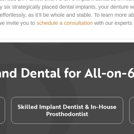
y six strategically placed dental implants, your denture w
ffortlessly, as it’ll be whole and stable. To learn more a
we invite you to
schedule a consultation
with our experts 
nd Dental for All-on-6
Skilled Implant Dentist & In-House
Prosthodontist