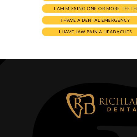
I AM MISSING ONE OR MORE TEETH
I HAVE A DENTAL EMERGENCY
I HAVE JAW PAIN & HEADACHES