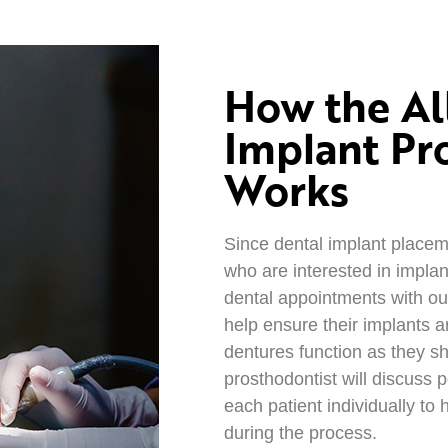
How the Al
Implant Pr
Works
Since dental implant placeme
who are interested in implan
dental appointments with our
help ensure their implants a
dentures function as they sh
prosthodontist will discuss 
each patient individually to
during the process.