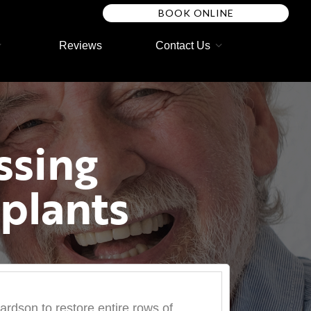
BOOK ONLINE
Reviews
Contact Us
ssing
plants
hardson to restore entire rows of