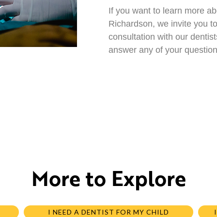
If you want to learn more ab
Richardson, we invite you t
consultation with our denti
answer any of your question
More to Explore
I NEED A DENTIST FOR MY CHILD