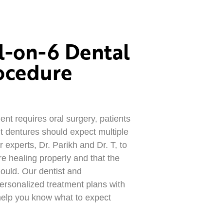
l-on-6 Dental
ocedure
nt requires oral surgery, patients
t dentures should expect multiple
 experts, Dr. Parikh and Dr. T, to
re healing properly and that the
ould. Our dentist and
personalized treatment plans with
 help you know what to expect