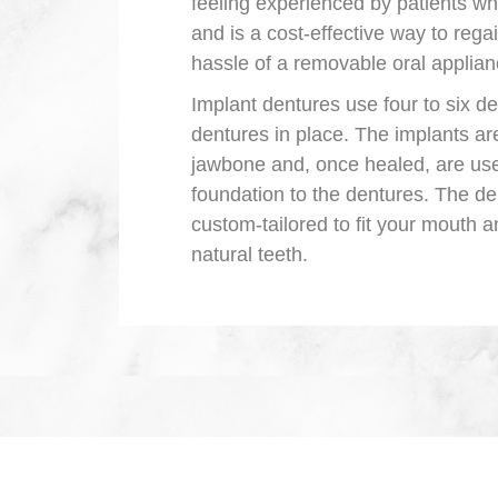
feeling experienced by patients wh
and is a cost-effective way to rega
hassle of a removable oral applian
Implant dentures use four to six de
dentures in place. The implants are
jawbone and, once healed, are us
foundation to the dentures. The d
custom-tailored to fit your mouth a
natural teeth.