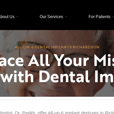
bout Us
Our Services
For Patients
ALL-ON-6 DENTAL IMPLANTS RICHARDSON
ace All Your Mi
 with Dental Im
ntist, Dr. Parikh, offer All-on-6 implant dentures in Ric