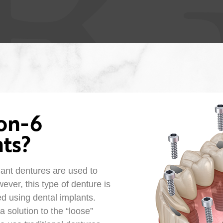
-on-6
ts?
lant dentures are used to
ever, this type of denture is
ed using dental implants.
 a solution to the “loose”