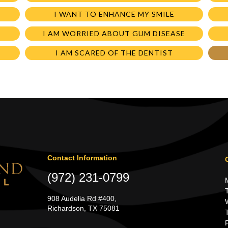
I WANT TO ENHANCE MY SMILE
I AM WORRIED ABOUT GUM DISEASE
I AM SCARED OF THE DENTIST
Contact Information
(972) 231-0799
908 Audelia Rd #400,
Richardson, TX 75081