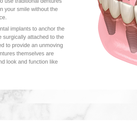
o use traditional dentures
in your smile without the
ce.
ntal implants to anchor the
 surgically attached to the
ed to provide an unmoving
entures themselves are
nd look and function like