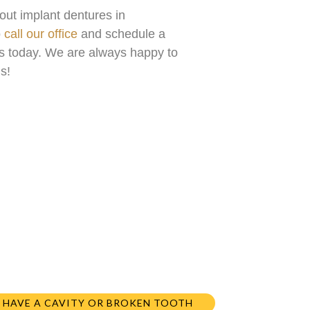
out implant dentures in
o
call our office
and schedule a
sts today. We are always happy to
s!
I HAVE A CAVITY OR BROKEN TOOTH