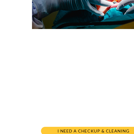
I NEED A CHECKUP & CLEANING