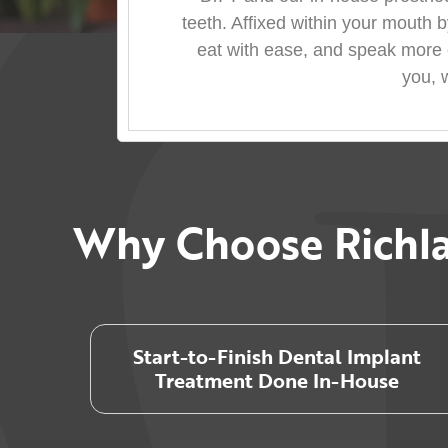
teeth. Affixed within your mouth b
eat with ease, and speak more e
you, 
Why Choose Richla
Start-to-Finish Dental Implant
Treatment Done In-House