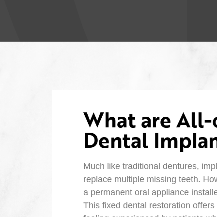
What are All
Dental Implan
Much like traditional dentures, imp
replace multiple missing teeth. How
a permanent oral appliance install
This fixed dental restoration offers