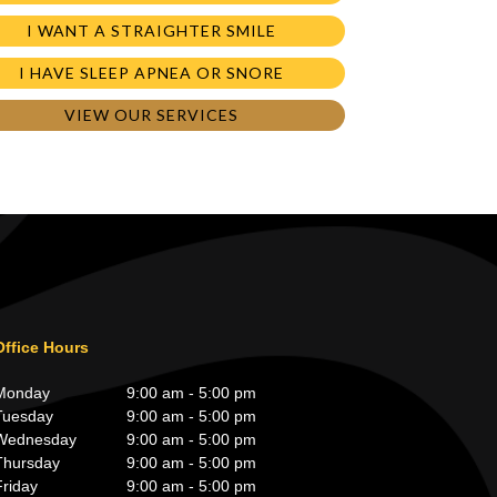
I WANT A STRAIGHTER SMILE
I HAVE SLEEP APNEA OR SNORE
VIEW OUR SERVICES
Office Hours
Monday
9:00 am - 5:00 pm
Tuesday
9:00 am - 5:00 pm
Wednesday
9:00 am - 5:00 pm
Thursday
9:00 am - 5:00 pm
Friday
9:00 am - 5:00 pm