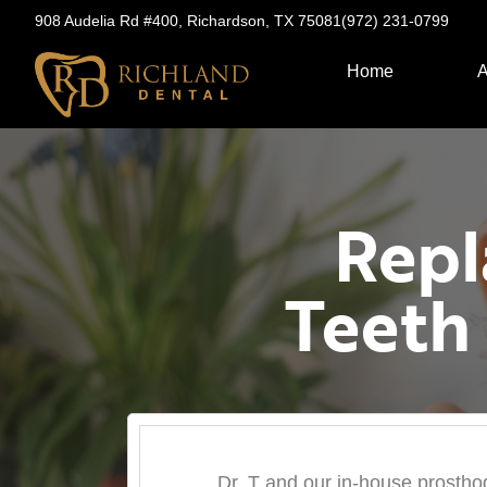
908 Audelia Rd #400, Richardson, TX 75081
(972) 231-0799
Home
A
Repl
Teeth
Dr. T and our in-house prosthodo