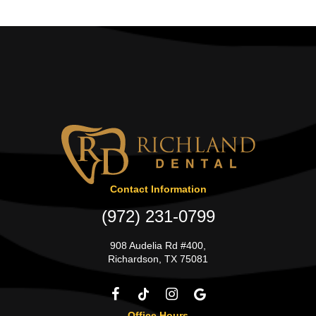
Contact Information
(972) 231-0799
908 Audelia Rd #400,
Richardson, TX 75081
Office Hours