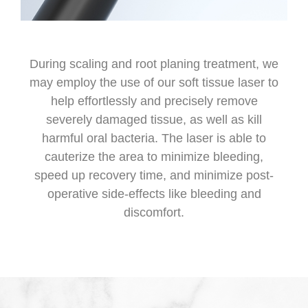
During scaling and root planing treatment, we
may employ the use of our soft tissue laser to
help effortlessly and precisely remove
severely damaged tissue, as well as kill
harmful oral bacteria. The laser is able to
cauterize the area to minimize bleeding,
speed up recovery time, and minimize post-
operative side-effects like bleeding and
discomfort.