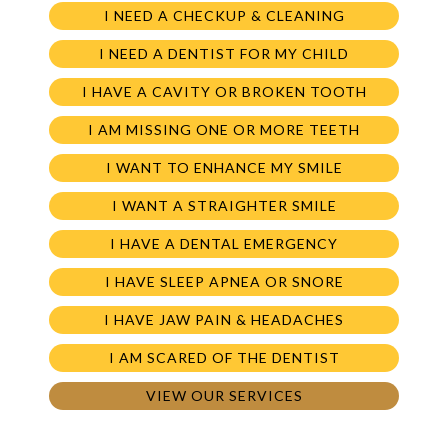
I NEED A CHECKUP & CLEANING
I NEED A DENTIST FOR MY CHILD
I HAVE A CAVITY OR BROKEN TOOTH
I AM MISSING ONE OR MORE TEETH
I WANT TO ENHANCE MY SMILE
I WANT A STRAIGHTER SMILE
I HAVE A DENTAL EMERGENCY
I HAVE SLEEP APNEA OR SNORE
I HAVE JAW PAIN & HEADACHES
I AM SCARED OF THE DENTIST
VIEW OUR SERVICES