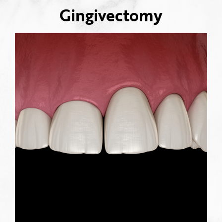
Gingivectomy