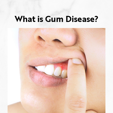
What is Gum Disease?