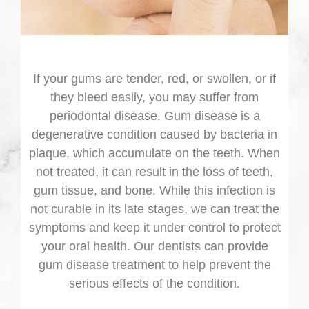
If your gums are tender, red, or swollen, or if
they bleed easily, you may suffer from
periodontal disease. Gum disease is a
degenerative condition caused by bacteria in
plaque, which accumulate on the teeth. When
not treated, it can result in the loss of teeth,
gum tissue, and bone. While this infection is
not curable in its late stages, we can treat the
symptoms and keep it under control to protect
your oral health. Our dentists can provide
gum disease treatment to help prevent the
serious effects of the condition.