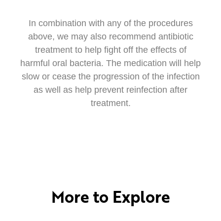
In combination with any of the procedures
above, we may also recommend antibiotic
treatment to help fight off the effects of
harmful oral bacteria. The medication will help
slow or cease the progression of the infection
as well as help prevent reinfection after
treatment.
More to Explore