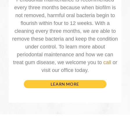
every three months because when biofilm is
not removed, harmful oral bacteria begin to
flourish within four to 12 weeks. With a
cleaning every three months, we are able to
remove these bacteria and keep the condition
under control. To learn more about
periodontal maintenance and how we can
treat gum disease, we welcome you to
call
or
visit our office today.
LEARN MORE