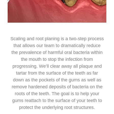
Scaling and root planing is a two-step process
that allows our team to dramatically reduce
the prevalence of harmful oral bacteria within
the mouth to stop the infection from
progressing. We’ll clear away all plaque and
tartar from the surface of the teeth as far
down as the pockets of the gums as well as
remove hardened deposits of bacteria on the
roots of the teeth. The goal is to help your
gums reattach to the surface of your teeth to
protect the underlying root structures.