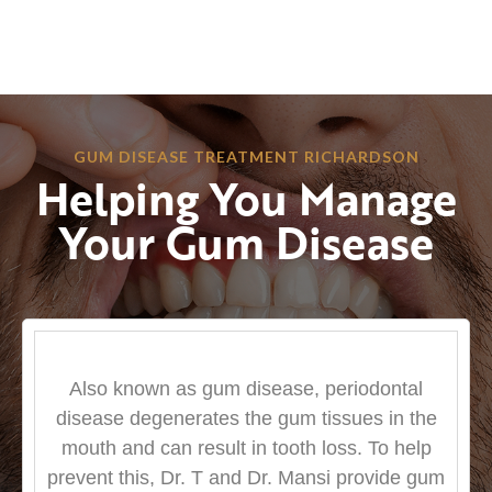
GUM DISEASE TREATMENT RICHARDSON
Helping You Manage
Your Gum Disease
Also known as gum disease, periodontal
disease degenerates the gum tissues in the
mouth and can result in tooth loss. To help
prevent this, Dr. T and Dr. Mansi provide gum