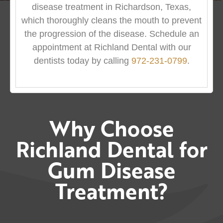
disease treatment in Richardson, Texas,
which thoroughly cleans the mouth to prevent
the progression of the disease. Schedule an
appointment at Richland Dental with our
dentists today by calling
972-231-0799
.
Why Choose
Richland Dental for
Gum Disease
Treatment?