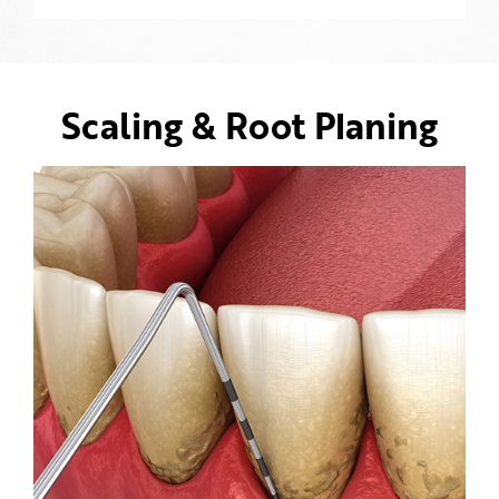
Scaling & Root Planing