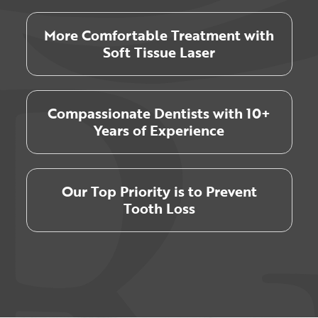
More Comfortable Treatment with
Soft Tissue Laser
Compassionate Dentists with 10+
Years of Experience
Our Top Priority is to Prevent
Tooth Loss