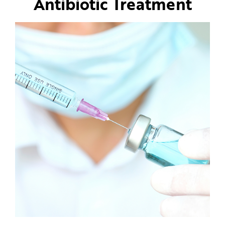
Antibiotic Treatment