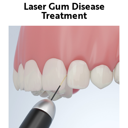
Laser Gum Disease
Treatment