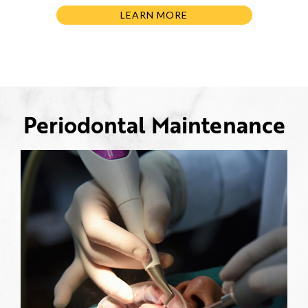
LEARN MORE
Periodontal Maintenance