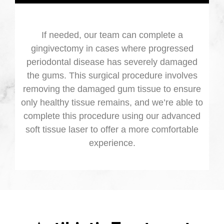
If needed, our team can complete a
gingivectomy in cases where progressed
periodontal disease has severely damaged
the gums. This surgical procedure involves
removing the damaged gum tissue to ensure
only healthy tissue remains, and we’re able to
complete this procedure using our advanced
soft tissue laser to offer a more comfortable
experience.