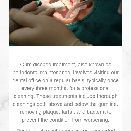
Gum disease treatment, also known as
periodontal maintenance, involves visiting our
dental office on a regular basis, typically once
every three months, for a professional
cleaning. These treatments include thorough
cleanings both above and below the gumline,
removing plaque, tartar, and bacteria to
prevent the condition from worsening.
Periodontal maintenance is recommended