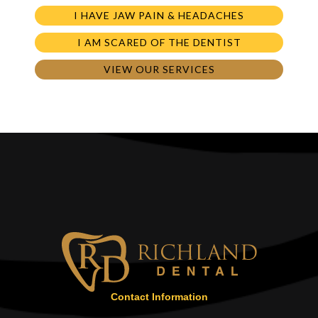
I HAVE JAW PAIN & HEADACHES
I AM SCARED OF THE DENTIST
VIEW OUR SERVICES
Contact Information