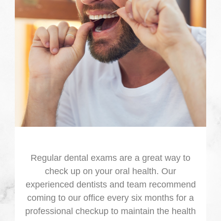
Regular dental exams are a great way to
check up on your oral health. Our
experienced dentists and team recommend
coming to our office every six months for a
professional checkup to maintain the health