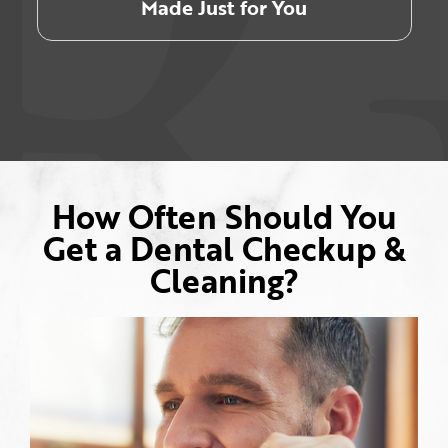
Made Just for You
How Often Should You
Get a Dental Checkup &
Cleaning?