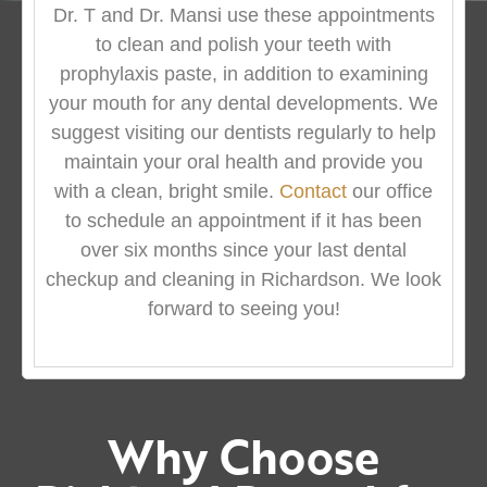
Dr. T and Dr. Mansi use these appointments
to clean and polish your teeth with
prophylaxis paste, in addition to examining
your mouth for any dental developments. We
suggest visiting our dentists regularly to help
maintain your oral health and provide you
with a clean, bright smile.
Contact
our office
to schedule an appointment if it has been
over six months since your last dental
checkup and cleaning in Richardson. We look
forward to seeing you!
Why Choose