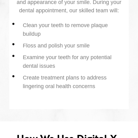
and appearance of your smile. During your
dental appointment, our skilled team will:
Clean your teeth to remove plaque
buildup
Floss and polish your smile
Examine your teeth for any potential
dental issues
Create treatment plans to address
lingering oral health concerns