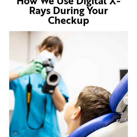
How We Use Digital X-
Rays During Your
Checkup