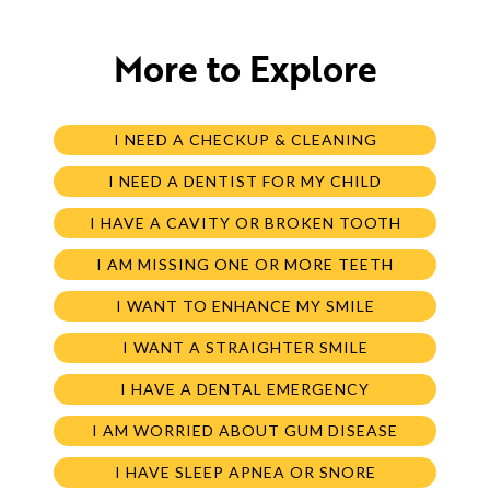
More to Explore
I NEED A CHECKUP & CLEANING
I NEED A DENTIST FOR MY CHILD
I HAVE A CAVITY OR BROKEN TOOTH
I AM MISSING ONE OR MORE TEETH
I WANT TO ENHANCE MY SMILE
I WANT A STRAIGHTER SMILE
I HAVE A DENTAL EMERGENCY
I AM WORRIED ABOUT GUM DISEASE
I HAVE SLEEP APNEA OR SNORE