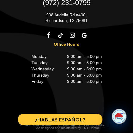
(972) 231-0799
908 Audelia Rd #400,
Richardson, TX 75081
Office Hours
Monday
9:00 am - 5:00 pm
Tuesday
9:00 am - 5:00 pm
Wednesday
9:00 am - 5:00 pm
Thursday
9:00 am - 5:00 pm
Friday
9:00 am - 5:00 pm
¿HABLAS ESPAÑOL?
©
2026
Richland Dental
|
Sitemap
|
Privacy Policy
|
Site designed and maintained by
TNT Dental