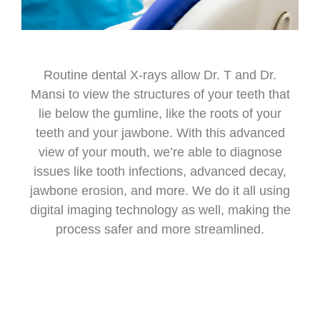
Routine dental X-rays allow Dr. T and Dr.
Mansi to view the structures of your teeth that
lie below the gumline, like the roots of your
teeth and your jawbone. With this advanced
view of your mouth, we’re able to diagnose
issues like tooth infections, advanced decay,
jawbone erosion, and more. We do it all using
digital imaging technology as well, making the
process safer and more streamlined.