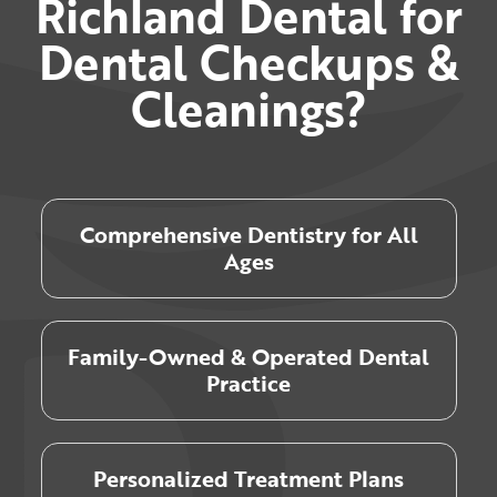
Richland Dental for
Dental Checkups &
Cleanings?
Comprehensive Dentistry for All
Ages
Family-Owned & Operated Dental
Practice
Personalized Treatment Plans