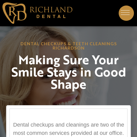
DENTAL CHECKUPS & TEETH CLEANINGS
RICHARDSON
Making Sure Your
Smile Stays in Good
Shape
Dental checkups and cleanings are two of the
most common services provided at our office.