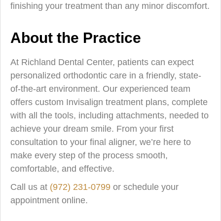
finishing your treatment than any minor discomfort.
About the Practice
At Richland Dental Center, patients can expect
personalized orthodontic care in a friendly, state-
of-the-art environment. Our experienced team
offers custom Invisalign treatment plans, complete
with all the tools, including attachments, needed to
achieve your dream smile. From your first
consultation to your final aligner, we’re here to
make every step of the process smooth,
comfortable, and effective.
Call us at
(972) 231-0799
or schedule your
appointment online.