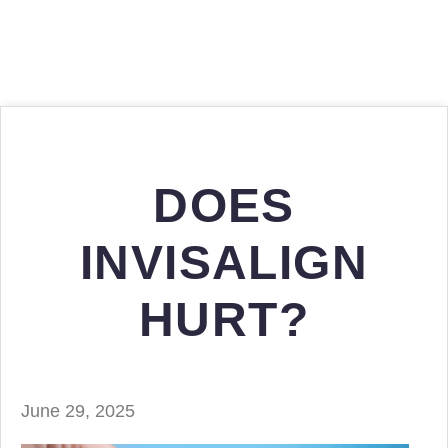
DOES
INVISALIGN
HURT?
June 29, 2025