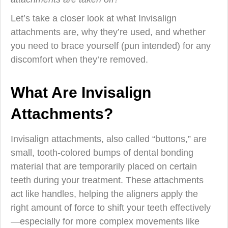
Let’s take a closer look at what Invisalign
attachments are, why they’re used, and whether
you need to brace yourself (pun intended) for any
discomfort when they’re removed.
What Are Invisalign
Attachments?
Invisalign attachments, also called “buttons,” are
small, tooth-colored bumps of dental bonding
material that are temporarily placed on certain
teeth during your treatment. These attachments
act like handles, helping the aligners apply the
right amount of force to shift your teeth effectively
—especially for more complex movements like