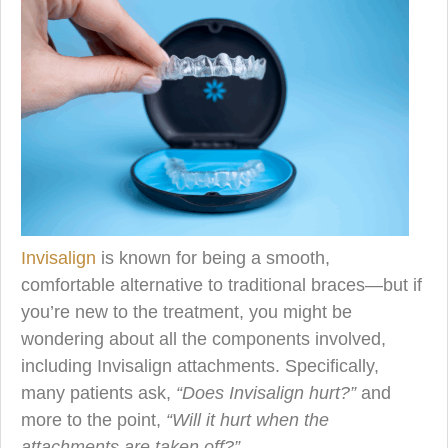
Invisalign
is known for being a smooth,
comfortable alternative to traditional braces—but if
you’re new to the treatment, you might be
wondering about all the components involved,
including Invisalign attachments. Specifically,
many patients ask,
“Does Invisalign hurt?”
and
more to the point,
“Will it hurt when the
attachments are taken off?”