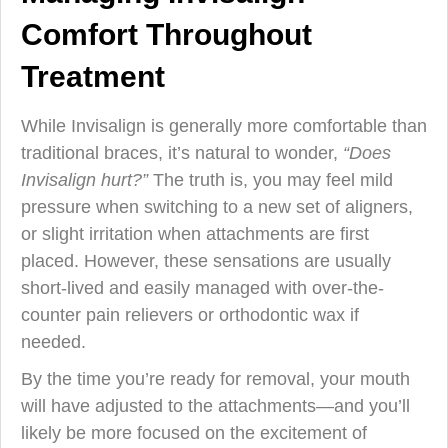
Comfort Throughout
Treatment
While Invisalign is generally more comfortable than
traditional braces, it’s natural to wonder,
“Does
Invisalign hurt?”
The truth is, you may feel mild
pressure when switching to a new set of aligners,
or slight irritation when attachments are first
placed. However, these sensations are usually
short-lived and easily managed with over-the-
counter pain relievers or orthodontic wax if
needed.
By the time you’re ready for removal, your mouth
will have adjusted to the attachments—and you’ll
likely be more focused on the excitement of