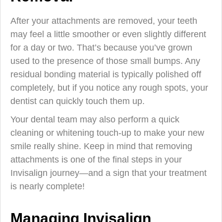
After your attachments are removed, your teeth
may feel a little smoother or even slightly different
for a day or two. That’s because you’ve grown
used to the presence of those small bumps. Any
residual bonding material is typically polished off
completely, but if you notice any rough spots, your
dentist can quickly touch them up.
Your dental team may also perform a quick
cleaning or whitening touch-up to make your new
smile really shine. Keep in mind that removing
attachments is one of the final steps in your
Invisalign journey—and a sign that your treatment
is nearly complete!
Managing Invisalign