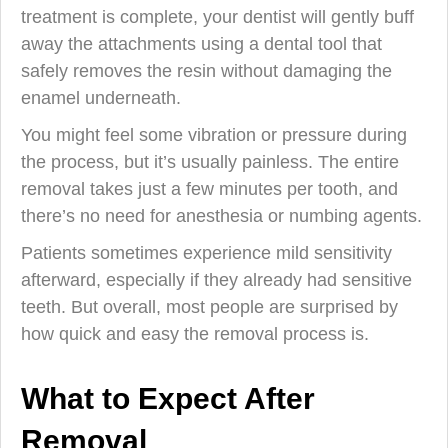
treatment is complete, your dentist will gently buff
away the attachments using a dental tool that
safely removes the resin without damaging the
enamel underneath.
You might feel some vibration or pressure during
the process, but it’s usually painless. The entire
removal takes just a few minutes per tooth, and
there’s no need for anesthesia or numbing agents.
Patients sometimes experience mild sensitivity
afterward, especially if they already had sensitive
teeth. But overall, most people are surprised by
how quick and easy the removal process is.
What to Expect After
Removal