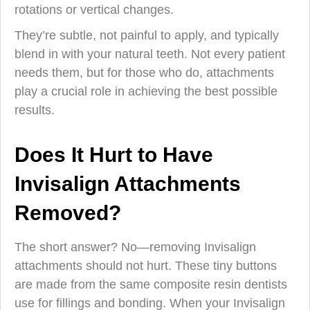
rotations or vertical changes.
They’re subtle, not painful to apply, and typically
blend in with your natural teeth. Not every patient
needs them, but for those who do, attachments
play a crucial role in achieving the best possible
results.
Does It Hurt to Have
Invisalign Attachments
Removed?
The short answer? No—removing Invisalign
attachments should not hurt. These tiny buttons
are made from the same composite resin dentists
use for fillings and bonding. When your Invisalign