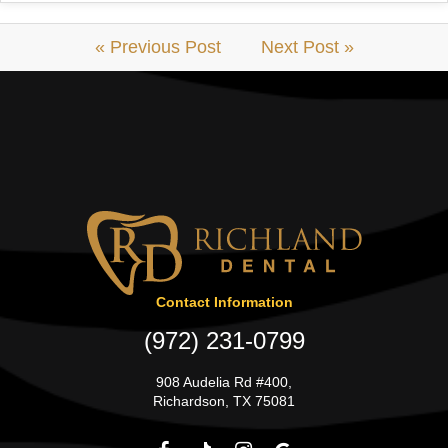
« Previous Post
Next Post »
Contact Information
(972) 231-0799
908 Audelia Rd #400,
Richardson, TX 75081