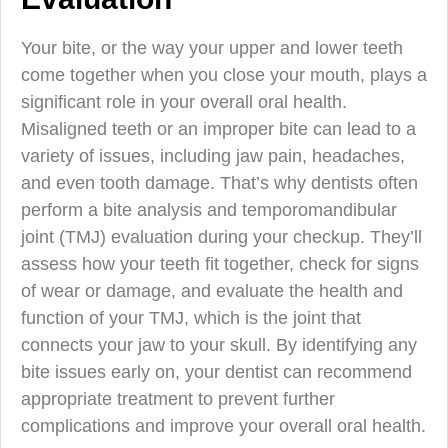
Your bite, or the way your upper and lower teeth
come together when you close your mouth, plays a
significant role in your overall oral health.
Misaligned teeth or an improper bite can lead to a
variety of issues, including jaw pain, headaches,
and even tooth damage. That’s why dentists often
perform a bite analysis and temporomandibular
joint (TMJ) evaluation during your checkup. They’ll
assess how your teeth fit together, check for signs
of wear or damage, and evaluate the health and
function of your TMJ, which is the joint that
connects your jaw to your skull. By identifying any
bite issues early on, your dentist can recommend
appropriate treatment to prevent further
complications and improve your overall oral health.