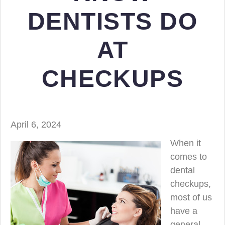
DENTISTS DO
AT
CHECKUPS
April 6, 2024
When it
comes to
dental
checkups,
most of us
have a
general