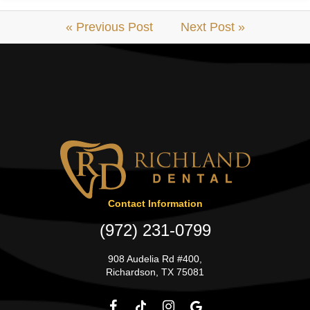
« Previous Post
Next Post »
Contact Information
(972) 231-0799
908 Audelia Rd #400,
Richardson, TX 75081