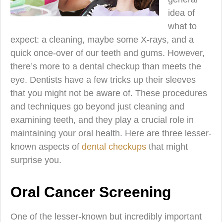
idea of
what to
expect: a cleaning, maybe some X-rays, and a
quick once-over of our teeth and gums. However,
there’s more to a dental checkup than meets the
eye. Dentists have a few tricks up their sleeves
that you might not be aware of. These procedures
and techniques go beyond just cleaning and
examining teeth, and they play a crucial role in
maintaining your oral health. Here are three lesser-
known aspects of
dental checkups
that might
surprise you.
Oral Cancer Screening
One of the lesser-known but incredibly important