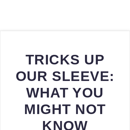
TRICKS UP
OUR SLEEVE:
WHAT YOU
MIGHT NOT
KNOW