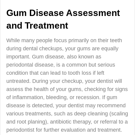
Gum Disease Assessment
and Treatment
While many people focus primarily on their teeth
during dental checkups, your gums are equally
important. Gum disease, also known as
periodontal disease, is a common but serious
condition that can lead to tooth loss if left
untreated. During your checkup, your dentist will
assess the health of your gums, checking for signs
of inflammation, bleeding, or recession. If gum
disease is detected, your dentist may recommend
various treatments, such as deep cleaning (scaling
and root planing), antibiotic therapy, or referral to a
periodontist for further evaluation and treatment.