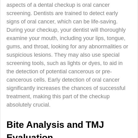
aspects of a dental checkup is oral cancer
screening. Dentists are trained to detect early
signs of oral cancer, which can be life-saving.
During your checkup, your dentist will thoroughly
examine your mouth, including your lips, tongue,
gums, and throat, looking for any abnormalities or
suspicious lesions. They may also use special
screening tools, such as lights or dyes, to aid in
the detection of potential cancerous or pre-
cancerous cells. Early detection of oral cancer
significantly increases the chances of successful
treatment, making this part of the checkup
absolutely crucial.
Bite Analysis and TMJ
Evaluation