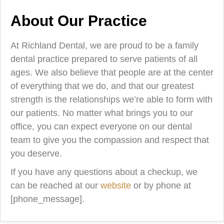
About Our Practice
At Richland Dental, we are proud to be a family
dental practice prepared to serve patients of all
ages. We also believe that people are at the center
of everything that we do, and that our greatest
strength is the relationships we’re able to form with
our patients. No matter what brings you to our
office, you can expect everyone on our dental
team to give you the compassion and respect that
you deserve.
If you have any questions about a checkup, we
can be reached at our
website
or by phone at
[phone_message].