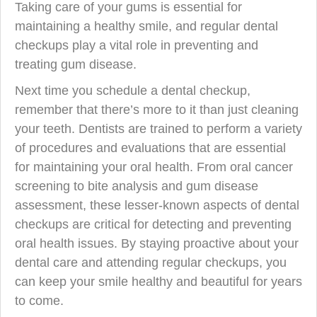
Taking care of your gums is essential for
maintaining a healthy smile, and regular dental
checkups play a vital role in preventing and
treating gum disease.
Next time you schedule a dental checkup,
remember that there’s more to it than just cleaning
your teeth. Dentists are trained to perform a variety
of procedures and evaluations that are essential
for maintaining your oral health. From oral cancer
screening to bite analysis and gum disease
assessment, these lesser-known aspects of dental
checkups are critical for detecting and preventing
oral health issues. By staying proactive about your
dental care and attending regular checkups, you
can keep your smile healthy and beautiful for years
to come.